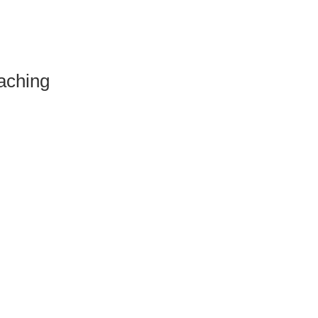
aching
.
ht Waters"