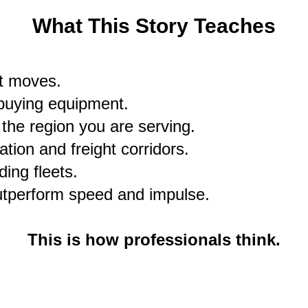
What This Story Teaches
ht moves.
buying equipment.
the region you are serving.
tion and freight corridors.
ding fleets.
utperform speed and impulse.
This is how professionals think.