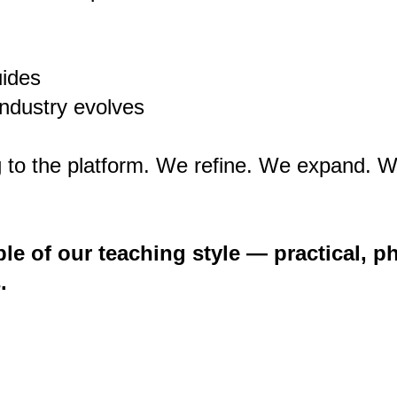
uides
ndustry evolves
 to the platform. We refine. We expand. W
le of our teaching style — practical, ph
.