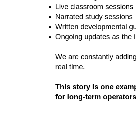
Live classroom sessions
Narrated study sessions
Written developmental g
Ongoing updates as the i
We are constantly adding
real time.
This story is one examp
for long-term operators