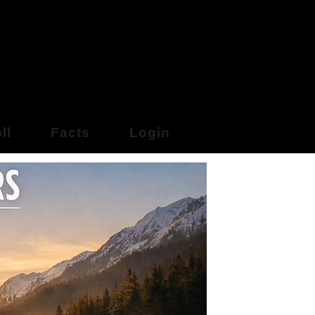
y Online
ll
Facts
Login