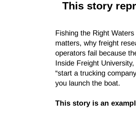
This story rep
Fishing the Right Waters 
matters, why freight res
operators fail because th
Inside Freight University,
“start a trucking compan
you launch the boat.
This story is an exampl