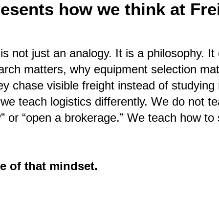
resents how we think at Frei
is not just an analogy. It is a philosophy. 
earch matters, why equipment selection ma
ey chase visible freight instead of studyin
 we teach logistics differently. We do not t
y” or “open a brokerage.” We teach how to 
e of that mindset.