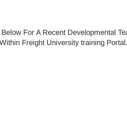
n Below For A Recent Developmental Te
Within Freight University training Portal
The Study Guide With "Fishing The Rig