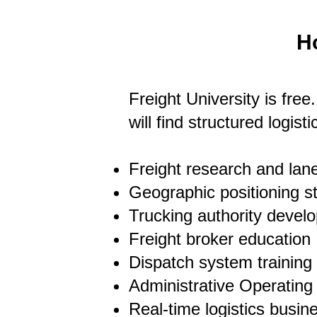
H
Freight University is free
will find structured logis
Freight research and lane
Geographic positioning s
Trucking authority devel
Freight broker education
Dispatch system training
Administrative Operatin
Real-time logistics busi