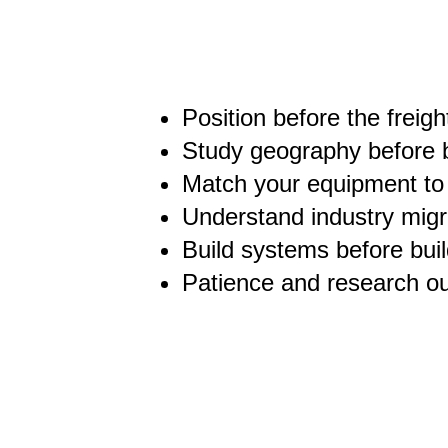
Position before the freig
Study geography before 
Match your equipment to 
Understand industry migra
Build systems before buil
Patience and research o