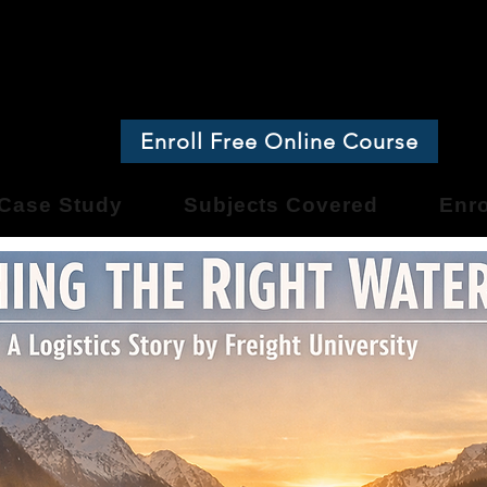
ight Universit
Enroll Free Online Course
Case Study
Subjects Covered
Enro