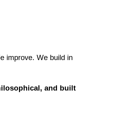
e improve. We build in
ilosophical, and built