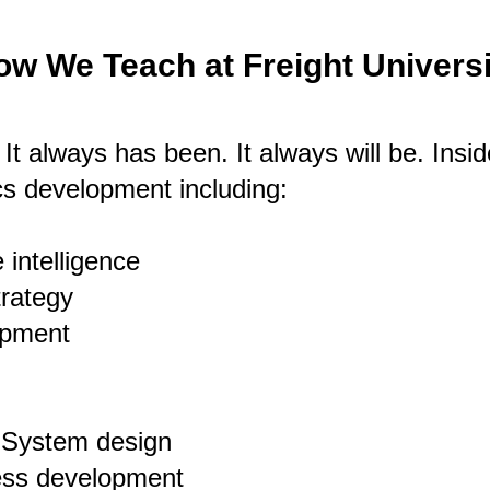
ow We Teach at Freight Universi
. It always has been. It always will be.
Insid
tics development including:
 intelligence
trategy
opment
g System design
ness development