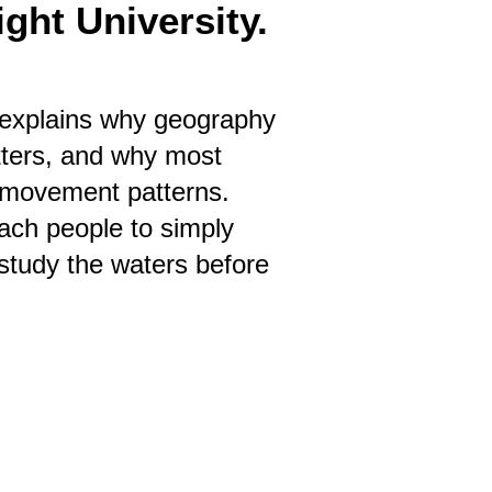
ght University.
It explains why geography
tters, and why most
g movement patterns.
each people to simply
study the waters before