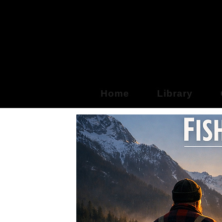
Fre
Home
Library