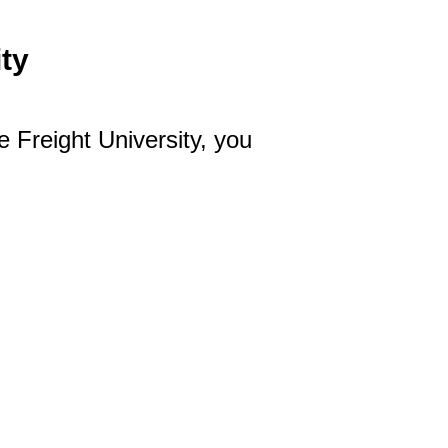
ty
e Freight University, you