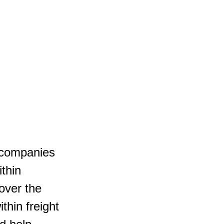
g companies 
thin 
over the 
thin freight 