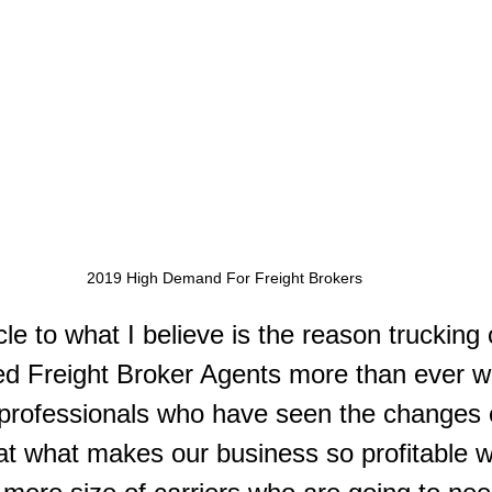
2019 High Demand For Freight Brokers
cle to what I believe is the reason truckin
ed Freight Broker Agents more than ever wi
 professionals who have seen the changes 
at what makes our business so profitable wi