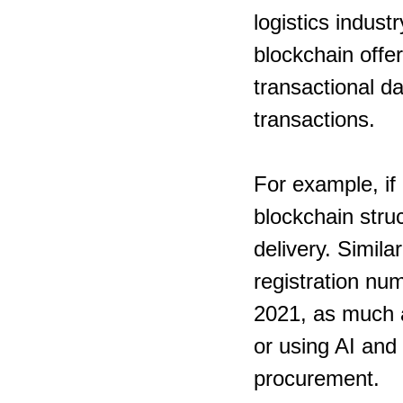
logistics indust
blockchain offer
transactional da
transactions.
For example, if 
blockchain struc
delivery. Simila
registration num
2021, as much a
or using AI and
procurement.