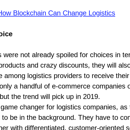
How Blockchain Can Change Logistics
oice
 were not already spoiled for choices in te
products and crazy discounts, they will als
e among logistics providers to receive thei
only a handful of e-commerce companies of
but the trend will pick up in 2019.
 game changer for logistics companies, as 
d to be in the background. They have to co
er with differentiated, customer-oriented s