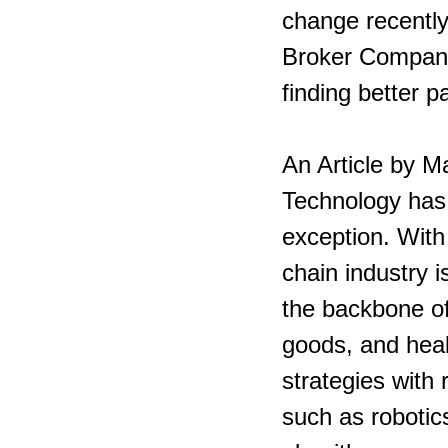
change recently 
Broker Company’
finding better p
An Article by M
Technology has 
exception. With 
chain industry 
the backbone of
goods, and healt
strategies with
such as robotics