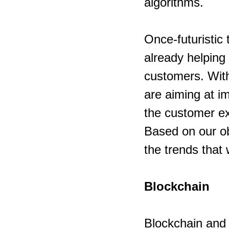
algorithms.
Once-futuristic
already helping
customers. Wit
are aiming at i
the customer e
Based on our obs
the trends that w
Blockchain
Blockchain and A