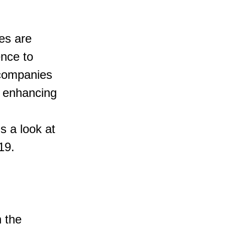
es are 
nce to 
companies 
d enhancing 
s a look at 
19.
 the 