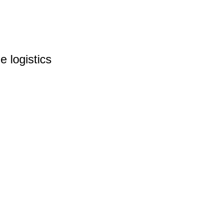
 logistics 