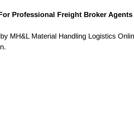
or Professional Freight Broker Agents
 by MH&L Material Handling Logistics Online
n.