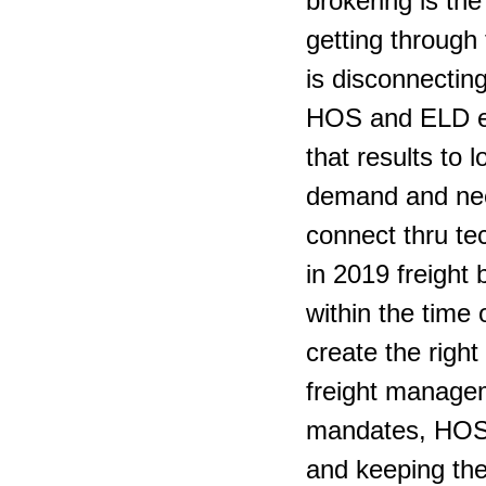
brokering is the
getting through 
is disconnecting
HOS and ELD ele
that results to 
demand and need
connect thru te
in 2019 freight
within the time 
create the right
freight managem
mandates, HOS M
and keeping the