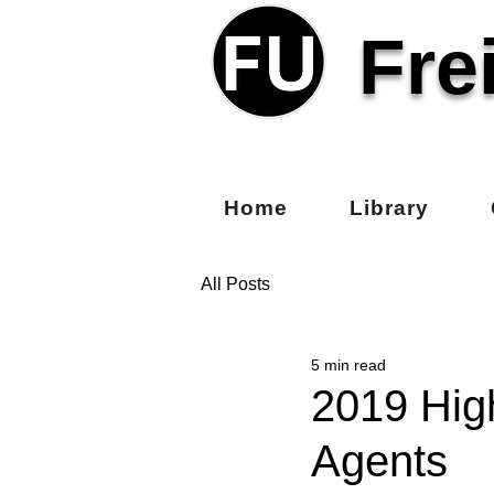
Fre
Home
Library
All Posts
5 min read
2019 Hig
Agents