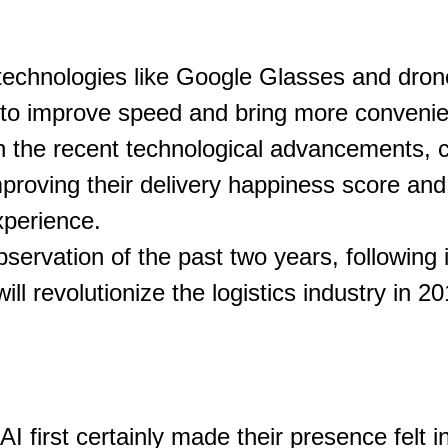
 technologies like Google Glasses and dron
 to improve speed and bring more convenie
h the recent technological advancements, 
mproving their delivery happiness score an
xperience.
ervation of the past two years, following i
ill revolutionize the logistics industry in 20
I first certainly made their presence felt in