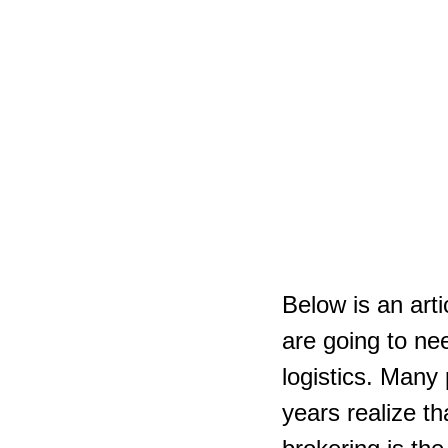
Below is an arti
are going to ne
logistics. Many
years realize th