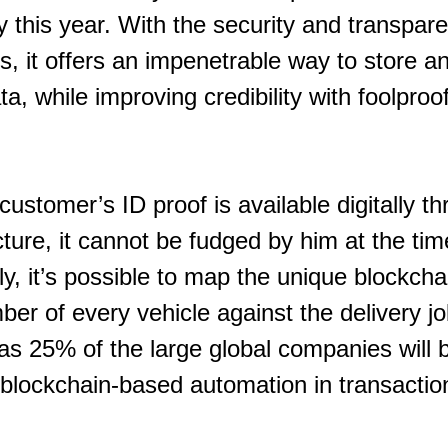
ry this year. With the security and transpar
s, it offers an impenetrable way to store a
ta, while improving credibility with foolproof
customer’s ID proof is available digitally t
ture, it cannot be fudged by him at the tim
rly, it’s possible to map the unique blockch
ber of every vehicle against the delivery j
s 25% of the large global companies will be
 blockchain-based automation in transactio