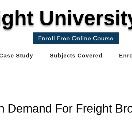
ight Universit
Enroll Free Online Course
Case Study
Subjects Covered
Enro
h Demand For Freight Br