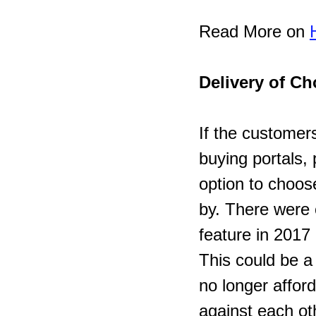
Read More on 
Delivery of Ch
If the customers
buying portals, 
option to choos
by. There were 
feature in 2017 
This could be a
no longer affor
against each oth