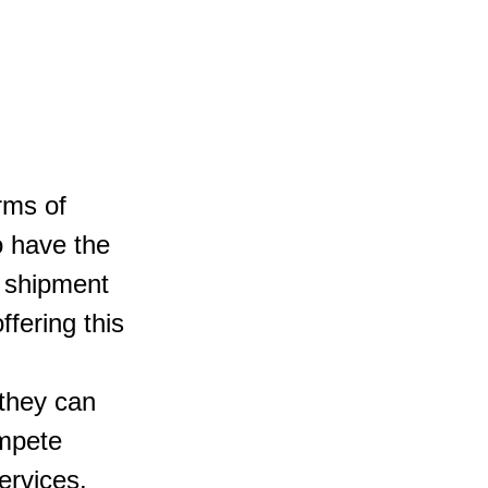
rms of 
o have the 
r shipment 
fering this 
they can 
mpete 
ervices.