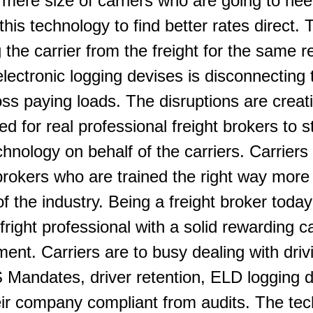
 mere size of carriers who are going to nee
this technology to find better rates direct.
 the carrier from the freight for the same r
ctronic logging devises is disconnecting t
loss paying loads. The disruptions are creat
 for real professional freight brokers to s
chnology on behalf of the carriers. Carriers
 brokers who are trained the right way more
of the industry. Being a freight broker today
 fright professional with a solid rewarding c
ent. Carriers are to busy dealing with driv
andates, driver retention, ELD logging d
ir company compliant from audits. The tec