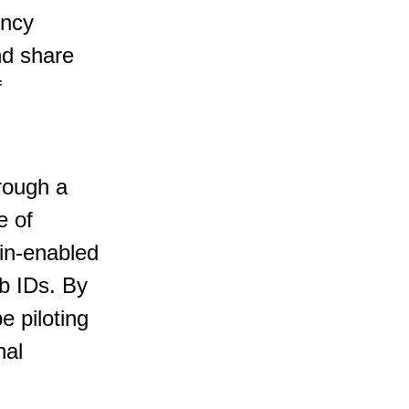
ency 
nd share 
 
hrough a 
e of 
ain-enabled 
ob IDs. By 
 piloting 
nal 