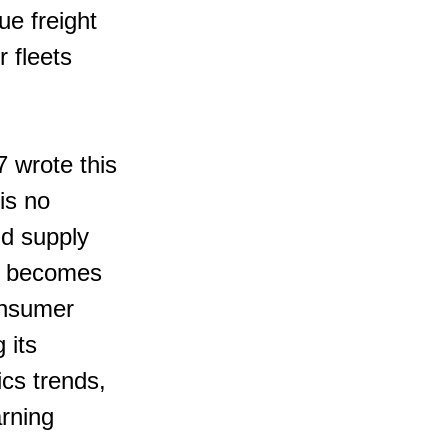
ue freight 
 fleets 
7 wrote this
is no 
nd supply 
cs becomes 
onsumer 
 its 
cs trends, 
arning 