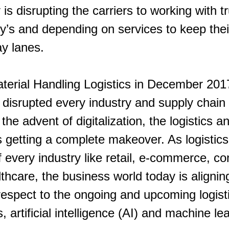
is disrupting the carriers to working with tr
s and depending on services to keep their
ay lanes.
aterial Handling Logistics in December 201
disrupted every industry and supply chain 
the advent of digitalization, the logistics a
is getting a complete makeover. As logisti
 every industry like retail, e-commerce, c
hcare, the business world today is aligning
 respect to the ongoing and upcoming logisti
, artificial intelligence (AI) and machine le