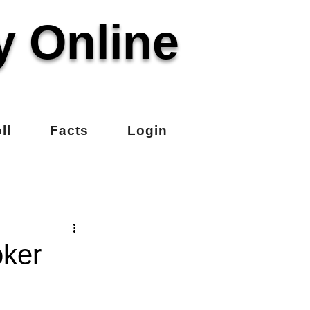
y Online
ll
Facts
Login
oker