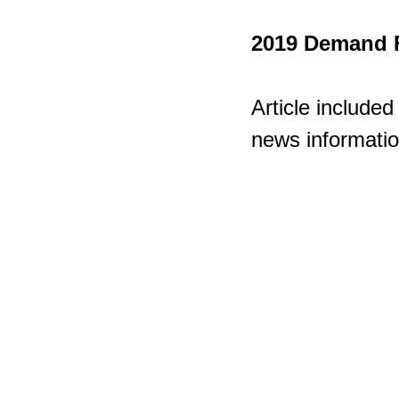
2019 Demand F
Article included
news informatio