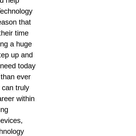
d help 
 Technology 
eason that 
heir time 
ing a huge 
tep up and 
 need today 
 than ever 
 can truly 
areer within 
ing 
evices, 
hnology 