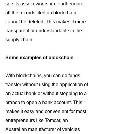
see its asset ownership. Furthermore, 
all the records filed on blockchain 
cannot be deleted. This makes it more 
transparent or understandable in the 
supply chain.
Some examples of blockchain
With blockchains, you can do funds 
transfer without using the application of 
an actual bank or without stepping to a 
branch to open a bank account. This 
makes it easy and convenient for most 
entrepreneurs like Tomcar, an 
Australian manufacturer of vehicles 