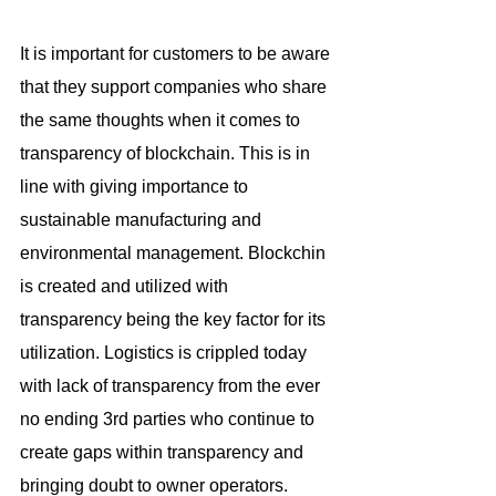
It is important for customers to be aware 
that they support companies who share 
the same thoughts when it comes to 
transparency of blockchain. This is in 
line with giving importance to 
sustainable manufacturing and 
environmental management. Blockchin 
is created and utilized with 
transparency being the key factor for its 
utilization. Logistics is crippled today 
with lack of transparency from the ever 
no ending 3rd parties who continue to 
create gaps within transparency and 
bringing doubt to owner operators.