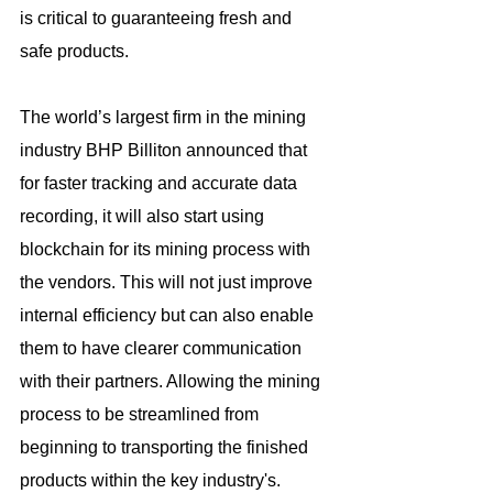
is critical to guaranteeing fresh and 
safe products.
The world’s largest firm in the mining 
industry BHP Billiton announced that 
for faster tracking and accurate data 
recording, it will also start using 
blockchain for its mining process with 
the vendors. This will not just improve 
internal efficiency but can also enable 
them to have clearer communication 
with their partners. Allowing the mining 
process to be streamlined from 
beginning to transporting the finished 
products within the key industry's. 