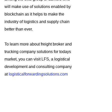
will make use of solutions enabled by 
blockchain as it helps to make the 
industry of logistics and supply chain 
better than ever.
To learn more about freight broker and 
trucking company solutions for todays 
market, you can visit LFS, a logistical 
development and consulting company 
at 
logisticalforwardingsolutions.com