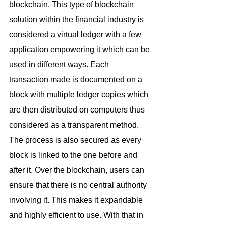
blockchain. This type of blockchain 
solution within the financial industry is 
considered a virtual ledger with a few 
application empowering it which can be 
used in different ways. Each 
transaction made is documented on a 
block with multiple ledger copies which 
are then distributed on computers thus 
considered as a transparent method. 
The process is also secured as every 
block is linked to the one before and 
after it. Over the blockchain, users can 
ensure that there is no central authority 
involving it. This makes it expandable 
and highly efficient to use. With that in 