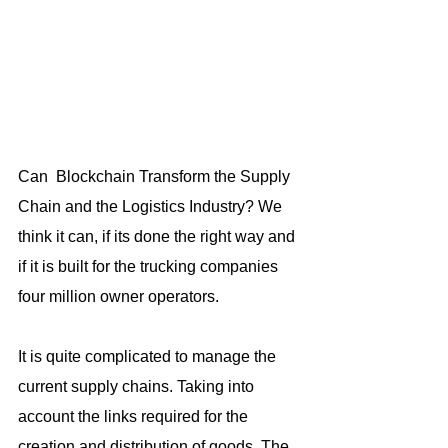
Can  Blockchain Transform the Supply 
Chain and the Logistics Industry? We 
think it can, if its done the right way and 
if it is built for the trucking companies 
four million owner operators.
It is quite complicated to manage the 
current supply chains. Taking into 
account the links required for the 
creation and distribution of goods. The 