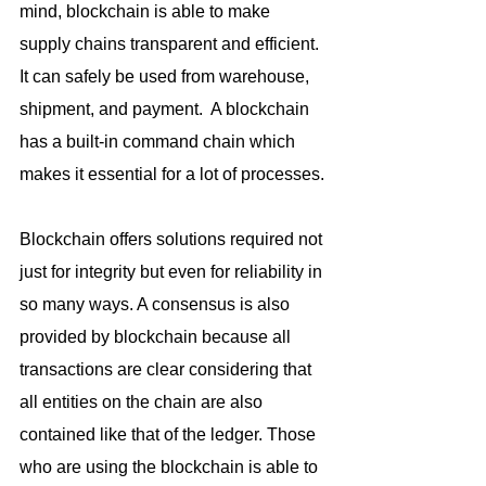
mind, blockchain is able to make 
supply chains transparent and efficient. 
It can safely be used from warehouse, 
shipment, and payment.  A blockchain 
has a built-in command chain which 
makes it essential for a lot of processes.
Blockchain offers solutions required not 
just for integrity but even for reliability in 
so many ways. A consensus is also 
provided by blockchain because all 
transactions are clear considering that 
all entities on the chain are also 
contained like that of the ledger. Those 
who are using the blockchain is able to 