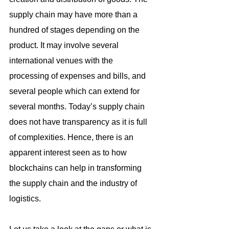
supply chain may have more than a 
hundred of stages depending on the 
product. It may involve several 
international venues with the 
processing of expenses and bills, and 
several people which can extend for 
several months. Today’s supply chain 
does not have transparency as it is full 
of complexities. Hence, there is an 
apparent interest seen as to how 
blockchains can help in transforming 
the supply chain and the industry of 
logistics.