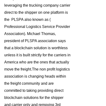
leveraging the trucking company carrier 
direct to the shipper on one platform is 
the  PLSPA also known as ( 
Professional Logistics Service Provider 
Association). Michael Thomas, 
president of PLSPA association says 
that a blockchain solution is worthless 
unless it is built strictly for the carriers in 
America who are the ones that actually 
move the freight.The non profit logistics 
association is changing heads within 
the freight community and are 
committed to taking providing direct 
blockchain solutions for the shipper 
and carrier only and removing 3rd 