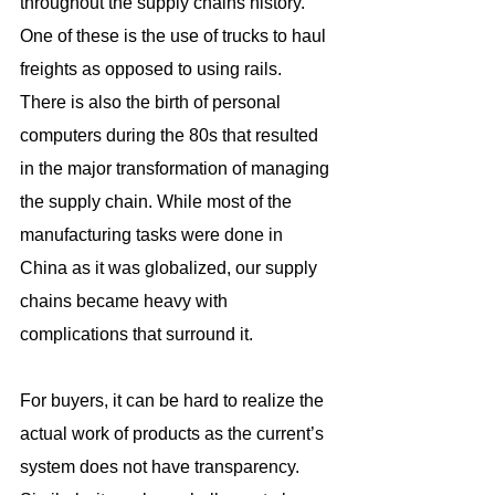
throughout the supply chains history. 
One of these is the use of trucks to haul 
freights as opposed to using rails. 
There is also the birth of personal 
computers during the 80s that resulted 
in the major transformation of managing 
the supply chain. While most of the 
manufacturing tasks were done in 
China as it was globalized, our supply 
chains became heavy with 
complications that surround it.
For buyers, it can be hard to realize the 
actual work of products as the current’s 
system does not have transparency. 