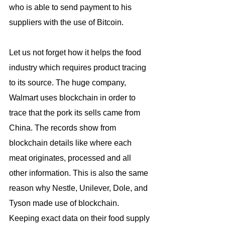
who is able to send payment to his 
suppliers with the use of Bitcoin.
Let us not forget how it helps the food 
industry which requires product tracing 
to its source. The huge company, 
Walmart uses blockchain in order to 
trace that the pork its sells came from 
China. The records show from 
blockchain details like where each 
meat originates, processed and all 
other information. This is also the same 
reason why Nestle, Unilever, Dole, and 
Tyson made use of blockchain. 
Keeping exact data on their food supply 