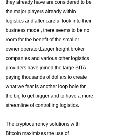
they already have are considered to be 
the major players already within 
logistics and after careful look into their 
business model, there seems to be no 
room for the benefit of the smaller 
owner operator.Larger freight broker 
companies and various other logistics 
providers have joined the large BITA 
paying thousands of dollars to create 
what we fear is another loop hole for 
the big to get bigger and to have a more 
streamline of controlling logistics.
The cryptocurrency solutions with 
Bitcoin maximizes the use of 