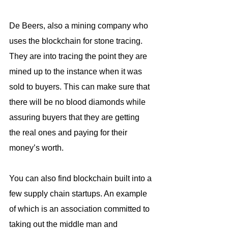
De Beers, also a mining company who 
uses the blockchain for stone tracing. 
They are into tracing the point they are 
mined up to the instance when it was 
sold to buyers. This can make sure that 
there will be no blood diamonds while 
assuring buyers that they are getting 
the real ones and paying for their 
money’s worth.
You can also find blockchain built into a 
few supply chain startups. An example 
of which is an association committed to 
taking out the middle man and 