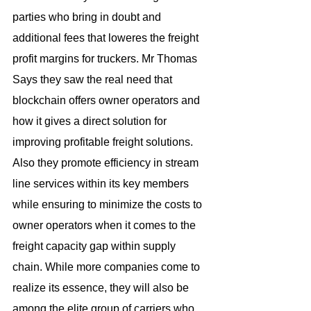
parties who bring in doubt and 
additional fees that loweres the freight 
profit margins for truckers. Mr Thomas 
Says they saw the real need that 
blockchain offers owner operators and 
how it gives a direct solution for 
improving profitable freight solutions. 
Also they promote efficiency in stream 
line services within its key members 
while ensuring to minimize the costs to 
owner operators when it comes to the 
freight capacity gap within supply 
chain. While more companies come to 
realize its essence, they will also be 
among the elite group of carriers who 