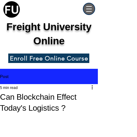
Freight University
Online
Enroll Free Online Course
Post
5 min read
Can Blockchain Effect
Today's Logistics ?