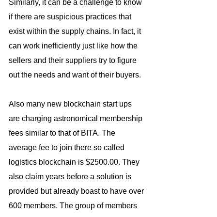
Similarly, it can be a challenge to know 
if there are suspicious practices that 
exist within the supply chains. In fact, it 
can work inefficiently just like how the 
sellers and their suppliers try to figure 
out the needs and want of their buyers.
Also many new blockchain start ups 
are charging astronomical membership 
fees similar to that of BITA. The 
average fee to join there so called 
logistics blockchain is $2500.00. They 
also claim years before a solution is 
provided but already boast to have over 
600 members. The group of members 