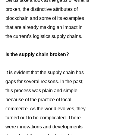
Let us take a look at the gaps or what is 
broken, the distinctive attributes of 
blockchain and some of its examples 
that are already making an impact in 
the current’s logistics supply chains.
Is the supply chain broken?
It is evident that the supply chain has 
gaps for several reasons. In the past, 
this process was plain and simple 
because of the practice of local 
commerce. As the world evolves, they 
turned out to be complicated. There 
were innovations and developments 