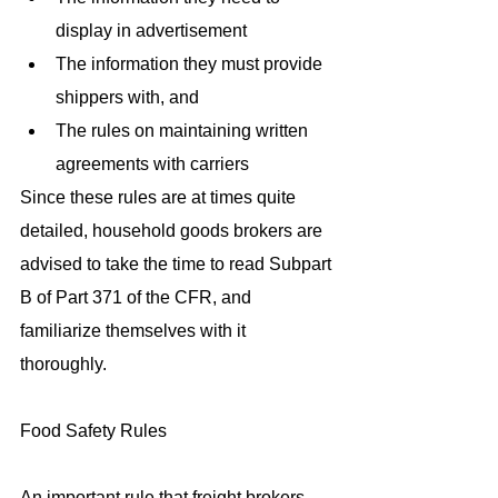
display in advertisement  
The information they must provide 
shippers with, and  
The rules on maintaining written 
agreements with carriers 
Since these rules are at times quite 
detailed, household goods brokers are 
advised to take the time to read Subpart 
B of Part 371 of the CFR, and 
familiarize themselves with it 
thoroughly.
Food Safety Rules
An important rule that freight brokers 