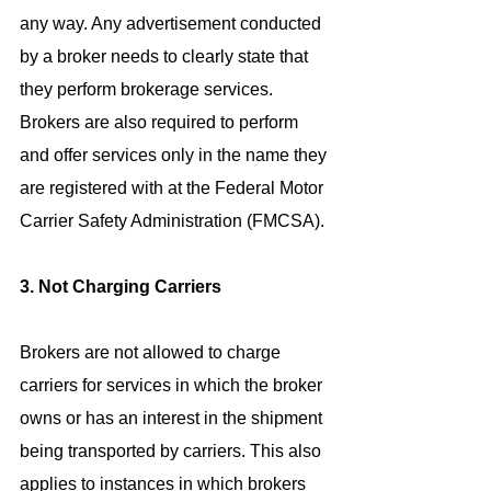
any way. Any advertisement conducted 
by a broker needs to clearly state that 
they perform brokerage services. 
Brokers are also required to perform 
and offer services only in the name they 
are registered with at the Federal Motor 
Carrier Safety Administration (FMCSA).
3. Not Charging Carriers
Brokers are not allowed to charge 
carriers for services in which the broker 
owns or has an interest in the shipment 
being transported by carriers. This also 
applies to instances in which brokers 