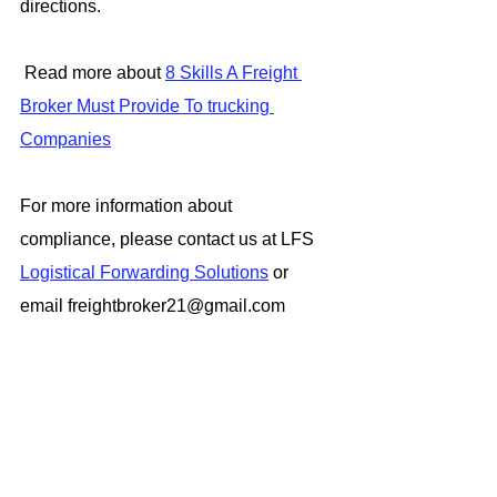
directions.
 Read more about 
8 Skills A Freight 
Broker Must Provide To trucking 
Companies
For more information about 
compliance, please contact us at LFS 
Logistical Forwarding Solutions
 or 
email freightbroker21@gmail.com
#FreightBrokerAgent