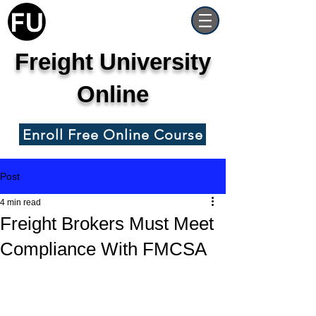
Freight University
Online
Enroll Free Online Course
Post
4 min read
Freight Brokers Must Meet
Compliance With FMCSA