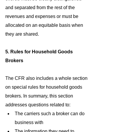
and separated from the rest of the 
revenues and expenses or must be 
allocated on an equitable basis when 
they are shared.
5. Rules for Household Goods 
Brokers
The CFR also includes a whole section 
on special rules for household goods 
brokers. In summary, this section 
addresses questions related to: 
The carriers such a broker can do 
business with  
The information they need to 