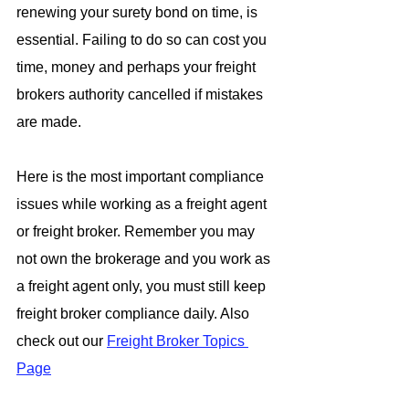
renewing your surety bond on time, is 
essential. Failing to do so can cost you 
time, money and perhaps your freight 
brokers authority cancelled if mistakes 
are made.
Here is the most important compliance 
issues while working as a freight agent 
or freight broker. Remember you may 
not own the brokerage and you work as 
a freight agent only, you must still keep 
freight broker compliance daily. Also 
check out our 
Freight Broker Topics 
Page