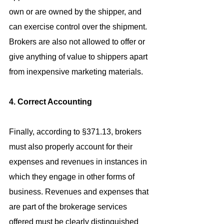
own or are owned by the shipper, and 
can exercise control over the shipment. 
Brokers are also not allowed to offer or 
give anything of value to shippers apart 
from inexpensive marketing materials.
4. Correct Accounting
Finally, according to §371.13, brokers 
must also properly account for their 
expenses and revenues in instances in 
which they engage in other forms of 
business. Revenues and expenses that 
are part of the brokerage services 
offered must be clearly distinguished 