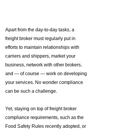
Apart from the day-to-day tasks, a 
freight broker must regularly put in 
efforts to maintain relationships with 
carriers and shippers, market your 
business, network with other brokers, 
and — of course — work on developing 
your services. No wonder compliance 
can be such a challenge.
Yet, staying on top of freight broker 
compliance requirements, such as the 
Food Safety Rules recently adopted, or 