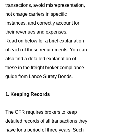
transactions, avoid misrepresentation, 
not charge carriers in specific 
instances, and correctly account for 
their revenues and expenses.
Read on below for a brief explanation 
of each of these requirements. You can 
also find a detailed explanation of 
these in the freight broker compliance 
guide from Lance Surety Bonds.
1. Keeping Records
The CFR requires brokers to keep 
detailed records of all transactions they 
have for a period of three years. Such 