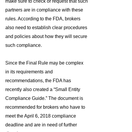
make sure to check or request that such 
partners are in compliance with these 
rules. According to the FDA, brokers 
also need to establish clear procedures 
and policies about how they will secure 
such compliance.
Since the Final Rule may be complex 
in its requirements and 
recommendations, the FDA has 
recently also created a “Small Entity 
Compliance Guide.” The document is 
recommended for brokers who have to 
meet the April 6, 2018 compliance 
deadline and are in need of further 