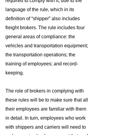
required to comply with it, due to the 
language of the rule, which in its 
definition of “shipper” also includes 
freight brokers. The rule includes four 
general areas of compliance: the 
vehicles and transportation equipment; 
the transportation operations; the 
training of employees; and record-
keeping.
The role of brokers in complying with 
these rules will be to make sure that all 
their employees are familiar with them 
in detail. In turn, employees who work 
with shippers and carriers will need to 