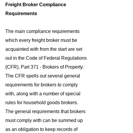
Freight Broker Compliance 
Requirements
The main compliance requirements 
which every freight broker must be 
acquainted with from the start are set 
out in the Code of Federal Regulations 
(CFR), Part 371 - Brokers of Property. 
The CFR spells out several general 
requirements for brokers to comply 
with, along with a number of special 
rules for household goods brokers.
The general requirements that brokers 
must comply with can be summed up 
as an obligation to keep records of 