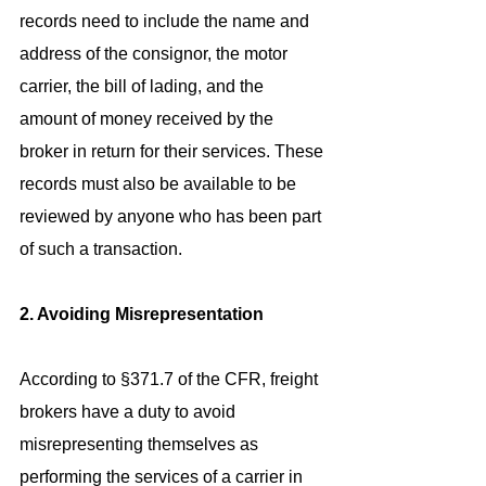
records need to include the name and 
address of the consignor, the motor 
carrier, the bill of lading, and the 
amount of money received by the 
broker in return for their services. These 
records must also be available to be 
reviewed by anyone who has been part 
of such a transaction.
2. Avoiding Misrepresentation
According to §371.7 of the CFR, freight 
brokers have a duty to avoid 
misrepresenting themselves as 
performing the services of a carrier in 