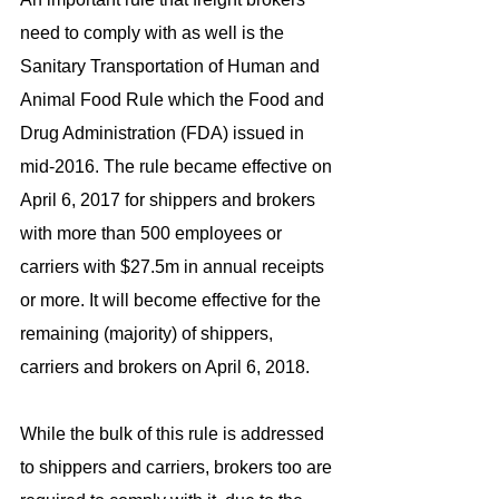
need to comply with as well is the 
Sanitary Transportation of Human and 
Animal Food Rule which the Food and 
Drug Administration (FDA) issued in 
mid-2016. The rule became effective on 
April 6, 2017 for shippers and brokers 
with more than 500 employees or 
carriers with $27.5m in annual receipts 
or more. It will become effective for the 
remaining (majority) of shippers, 
carriers and brokers on April 6, 2018.
While the bulk of this rule is addressed 
to shippers and carriers, brokers too are 