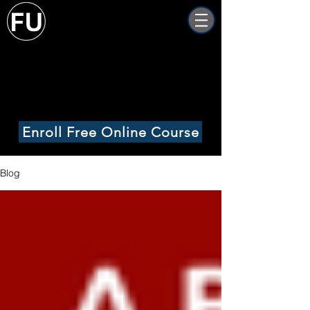
Freight University
Online
Enroll Free Online Course
Blog