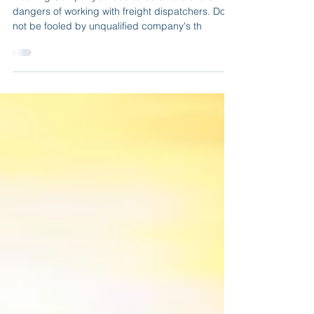
Trucking Company's need to be aware of the
dangers of working with freight dispatchers. Do
not be fooled by unqualified company's th