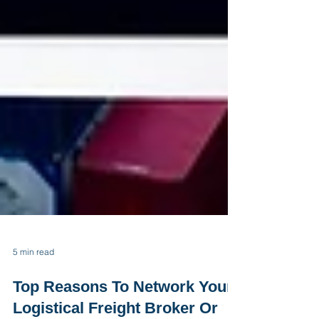
5 min read