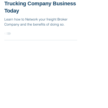
Top Reasons To Network Your
Logistical Freight Broker Or
Trucking Company Business
Today
Learn how to Network your freight Broker
Company and the benefits of doing so.