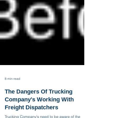
8 min read
The Dangers Of Trucking
Company's Working With
Freight Dispatchers