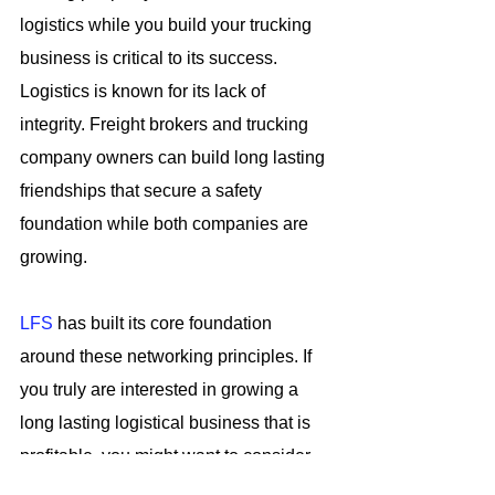
logistics while you build your trucking 
business is critical to its success. 
Logistics is known for its lack of 
integrity. Freight brokers and trucking 
company owners can build long lasting 
friendships that secure a safety 
foundation while both companies are 
growing.
LFS
 has built its core foundation 
around these networking principles. If 
you truly are interested in growing a 
long lasting logistical business that is 
profitable, you might want to consider 
joining LFS. For this reason, it will give 