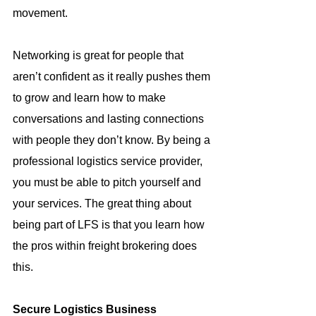
movement.
Networking is great for people that 
aren’t confident as it really pushes them 
to grow and learn how to make 
conversations and lasting connections 
with people they don’t know. By being a 
professional logistics service provider, 
you must be able to pitch yourself and 
your services. The great thing about 
being part of LFS is that you learn how 
the pros within freight brokering does 
this.
Secure Logistics Business 