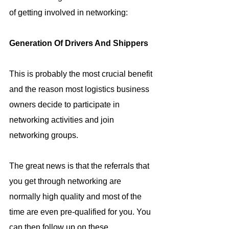
of getting involved in networking:
Generation Of Drivers And Shippers
This is probably the most crucial benefit 
and the reason most logistics business 
owners decide to participate in 
networking activities and join 
networking groups.
The great news is that the referrals that 
you get through networking are 
normally high quality and most of the 
time are even pre-qualified for you. You 
can then follow up on these 