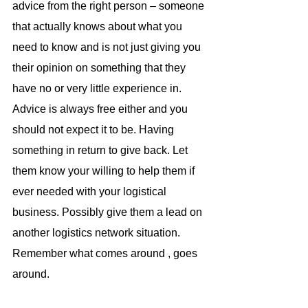
advice from the right person – someone 
that actually knows about what you 
need to know and is not just giving you 
their opinion on something that they 
have no or very little experience in. 
Advice is always free either and you 
should not expect it to be. Having 
something in return to give back. Let 
them know your willing to help them if 
ever needed with your logistical 
business. Possibly give them a lead on 
another logistics network situation. 
Remember what comes around , goes 
around.