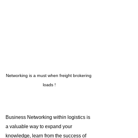
Networking is a must when freight brokering 
loads !
Business Networking within logistics is 
a valuable way to expand your 
knowledge, learn from the success of 