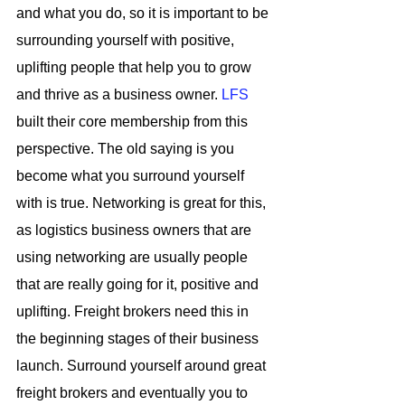
and what you do, so it is important to be 
surrounding yourself with positive, 
uplifting people that help you to grow 
and thrive as a business owner. 
LFS
built their core membership from this 
perspective. The old saying is you 
become what you surround yourself 
with is true. Networking is great for this, 
as logistics business owners that are 
using networking are usually people 
that are really going for it, positive and 
uplifting. Freight brokers need this in 
the beginning stages of their business 
launch. Surround yourself around great 
freight brokers and eventually you to 