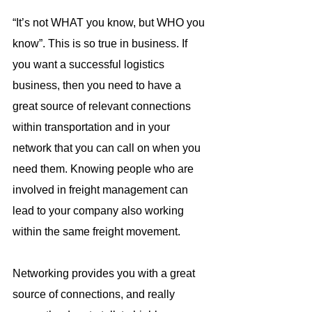
“It’s not WHAT you know, but WHO you 
know”. This is so true in business. If 
you want a successful logistics 
business, then you need to have a 
great source of relevant connections 
within transportation and in your 
network that you can call on when you 
need them. Knowing people who are 
involved in freight management can 
lead to your company also working 
within the same freight movement.
Networking provides you with a great 
source of connections, and really 