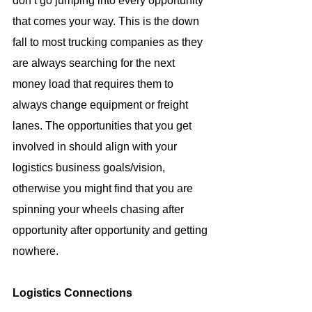
don’t go jumping into every opportunity 
that comes your way. This is the down 
fall to most trucking companies as they 
are always searching for the next 
money load that requires them to 
always change equipment or freight 
lanes. The opportunities that you get 
involved in should align with your 
logistics business goals/vision, 
otherwise you might find that you are 
spinning your wheels chasing after 
opportunity after opportunity and getting 
nowhere.
Logistics Connections