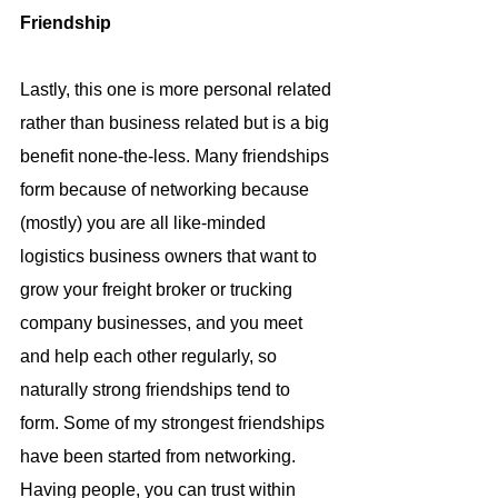
Friendship
Lastly, this one is more personal related 
rather than business related but is a big 
benefit none-the-less. Many friendships 
form because of networking because 
(mostly) you are all like-minded 
logistics business owners that want to 
grow your freight broker or trucking 
company businesses, and you meet 
and help each other regularly, so 
naturally strong friendships tend to 
form. Some of my strongest friendships 
have been started from networking. 
Having people, you can trust within 