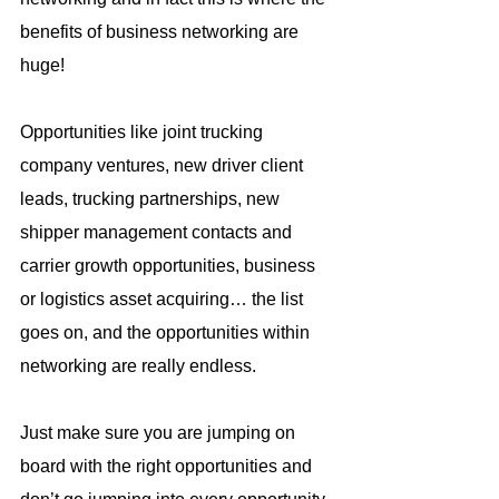
benefits of business networking are 
huge!
Opportunities like joint trucking 
company ventures, new driver client 
leads, trucking partnerships, new 
shipper management contacts and 
carrier growth opportunities, business 
or logistics asset acquiring… the list 
goes on, and the opportunities within 
networking are really endless.
Just make sure you are jumping on 
board with the right opportunities and 