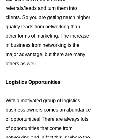
referrals/leads and turn them into 
clients. So you are getting much higher 
quality leads from networking than 
other forms of marketing. The increase 
in business from networking is the 
major advantage, but there are many 
others as well.
Logistics Opportunities
With a motivated group of logistics 
business owners comes an abundance 
of opportunities! There are always lots 
of opportunities that come from 
networking and in fact this is where the 