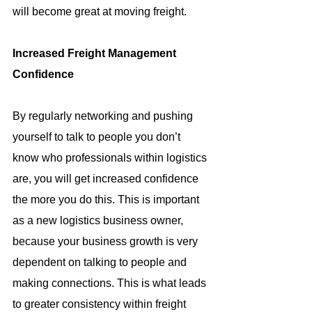
will become great at moving freight.
Increased Freight Management 
Confidence
By regularly networking and pushing 
yourself to talk to people you don’t 
know who professionals within logistics 
are, you will get increased confidence 
the more you do this. This is important 
as a new logistics business owner, 
because your business growth is very 
dependent on talking to people and 
making connections. This is what leads 
to greater consistency within freight 