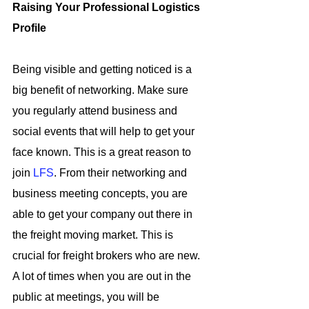
Raising Your Professional Logistics 
Profile
Being visible and getting noticed is a 
big benefit of networking. Make sure 
you regularly attend business and 
social events that will help to get your 
face known. This is a great reason to 
join 
LFS
. From their networking and 
business meeting concepts, you are 
able to get your company out there in 
the freight moving market. This is 
crucial for freight brokers who are new. 
A lot of times when you are out in the 
public at meetings, you will be 