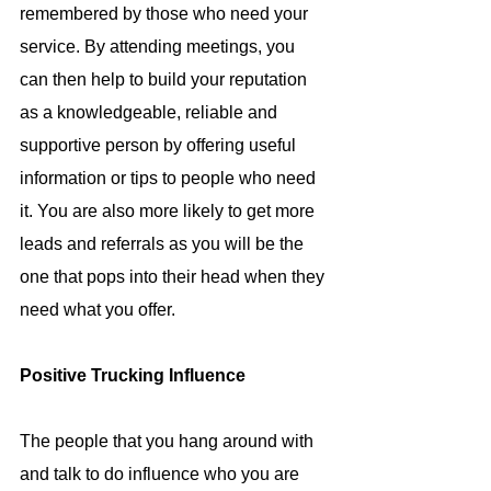
remembered by those who need your 
service. By attending meetings, you 
can then help to build your reputation 
as a knowledgeable, reliable and 
supportive person by offering useful 
information or tips to people who need 
it. You are also more likely to get more 
leads and referrals as you will be the 
one that pops into their head when they 
need what you offer.
Positive Trucking Influence
The people that you hang around with 
and talk to do influence who you are 