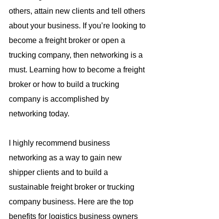
others, attain new clients and tell others 
about your business. If you’re looking to 
become a freight broker or open a 
trucking company, then networking is a 
must. Learning how to become a freight 
broker or how to build a trucking 
company is accomplished by 
networking today.
I highly recommend business 
networking as a way to gain new 
shipper clients and to build a 
sustainable freight broker or trucking 
company business. Here are the top 
benefits for logistics business owners 