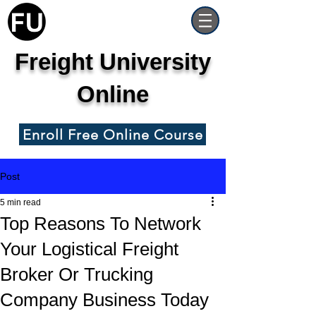
Freight University
Online
Enroll Free Online Course
Post
5 min read
Top Reasons To Network
Your Logistical Freight
Broker Or Trucking
Company Business Today