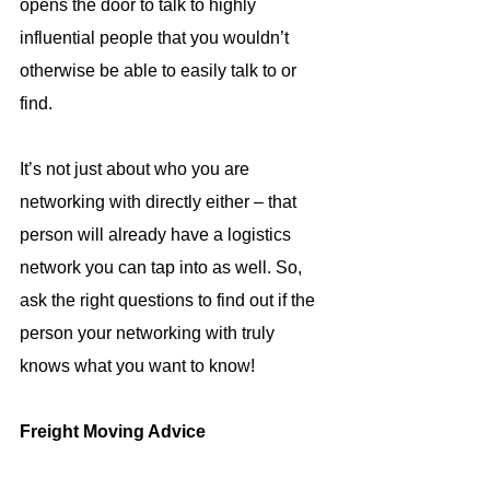
opens the door to talk to highly 
influential people that you wouldn’t 
otherwise be able to easily talk to or 
find.
It’s not just about who you are 
networking with directly either – that 
person will already have a logistics 
network you can tap into as well. So, 
ask the right questions to find out if the 
person your networking with truly 
knows what you want to know!
Freight Moving Advice