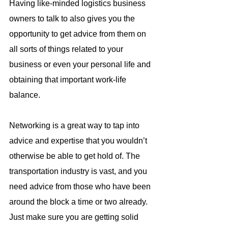
Having like-minded logistics business 
owners to talk to also gives you the 
opportunity to get advice from them on 
all sorts of things related to your 
business or even your personal life and 
obtaining that important work-life 
balance.
Networking is a great way to tap into 
advice and expertise that you wouldn’t 
otherwise be able to get hold of. The 
transportation industry is vast, and you 
need advice from those who have been 
around the block a time or two already. 
Just make sure you are getting solid 