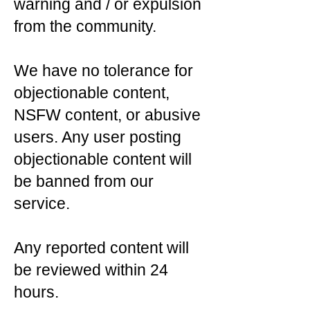
warning and / or expulsion
from the community.
We have no tolerance for
objectionable content,
NSFW content, or abusive
users. Any user posting
objectionable content will
be banned from our
service.
Any reported content will
be reviewed within 24
hours.