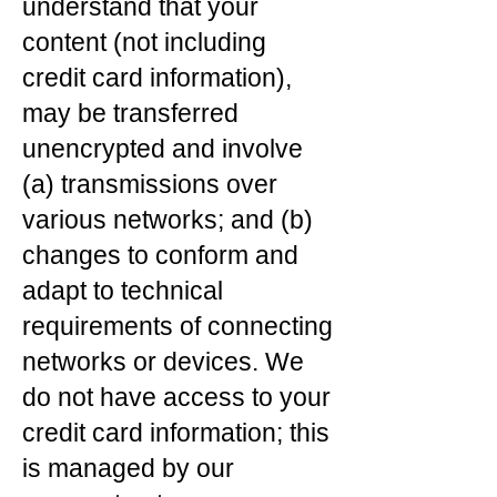
understand that your
content (not including
credit card information),
may be transferred
unencrypted and involve
(a) transmissions over
various networks; and (b)
changes to conform and
adapt to technical
requirements of connecting
networks or devices. We
do not have access to your
credit card information; this
is managed by our