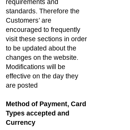
requirements and
standards. Therefore the
Customers’ are
encouraged to frequently
visit these sections in order
to be updated about the
changes on the website.
Modifications will be
effective on the day they
are posted
Method of Payment, Card
Types accepted and
Currency