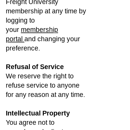
Freight University
membership at any time by
logging to
your
membership
portal
and changing your
preference.
Refusal of Service
We reserve the right to
refuse service to anyone
for any reason at any time.
Intellectual Property
You agree not to