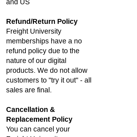
and US
Refund/Return Policy
Freight University
memberships have a no
refund policy due to the
nature of our digital
products. We do not allow
customers to "try it out" - all
sales are final.
Cancellation &
Replacement Policy
You can cancel your