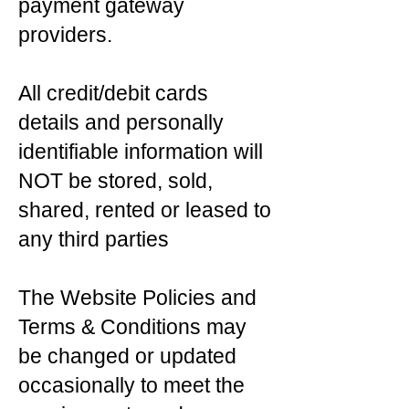
payment gateway
providers.
All credit/debit cards
details and personally
identifiable information will
NOT be stored, sold,
shared, rented or leased to
any third parties
The Website Policies and
Terms & Conditions may
be changed or updated
occasionally to meet the