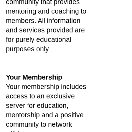
community that provides
mentoring and coaching to
members. All information
and services provided are
for purely educational
purposes only.
Your Membership
Your membership includes
access to an exclusive
server for education,
mentorship and a positive
community to network