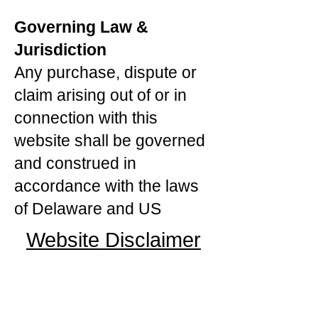
Governing Law &
Jurisdiction
Any purchase, dispute or
claim arising out of or in
connection with this
website shall be governed
and construed in
accordance with the laws
of Delaware and US
Website Disclaimer
Contact Us For A Dispute
Or Concerns Of Our