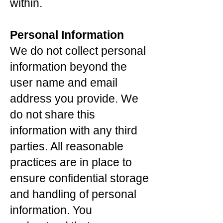
within.
Personal Information
We do not collect personal
information beyond the
user name and email
address you provide. We
do not share this
information with any third
parties. All reasonable
practices are in place to
ensure confidential storage
and handling of personal
information. You