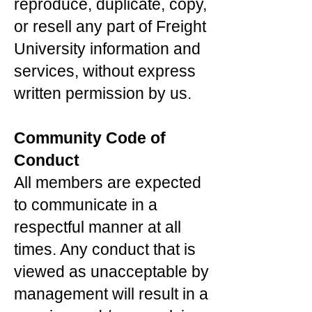
reproduce, duplicate, copy,
or resell any part of Freight
University information and
services, without express
written permission by us.
Community Code of
Conduct
All members are expected
to communicate in a
respectful manner at all
times. Any conduct that is
viewed as unacceptable by
management will result in a