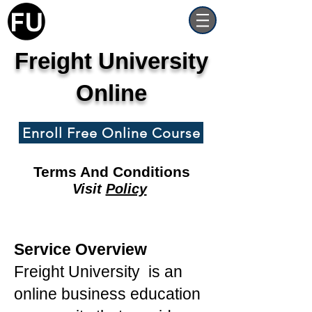
Freight University
Online
Enroll Free Online Course
Terms And Conditions
Visit
Policy
Service Overview
Freight University is an
online business education