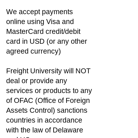
We accept payments
online using Visa and
MasterCard credit/debit
card in USD (or any other
agreed currency)
Freight University will NOT
deal or provide any
services or products to any
of OFAC (Office of Foreign
Assets Control) sanctions
countries in accordance
with the law of Delaware