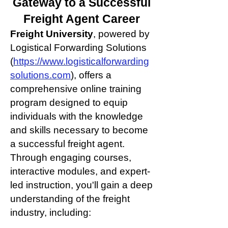
Gateway to a Successful
Freight
Agent Career
Freight University
, powered by
Logistical Forwarding Solutions
(
https://www.logisticalforwarding
solutions.com
), offers a
comprehensive online training
program designed to equip
individuals with the knowledge
and skills necessary to become
a successful freight agent.
Through engaging courses,
interactive modules, and expert-
led instruction, you'll gain a deep
understanding of the freight
industry, including: