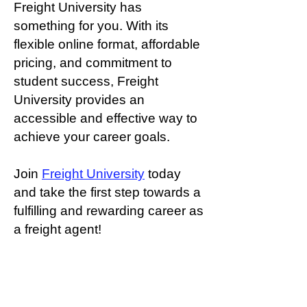
Freight University has
something for you. With its
flexible online format, affordable
pricing, and commitment to
student success, Freight
University provides an
accessible and effective way to
achieve your career goals.
Join
Freight University
today
and take the first step towards a
fulfilling and rewarding career as
a freight agent!