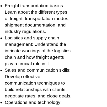
Freight transportation basics:
Learn about the different types
of freight, transportation modes,
shipment documentation, and
industry regulations.
Logistics and supply chain
management: Understand the
intricate workings of the logistics
chain and how freight agents
play a crucial role in it.
Sales and communication skills:
Develop effective
communication techniques to
build relationships with clients,
negotiate rates, and close deals.
Operations and technology: