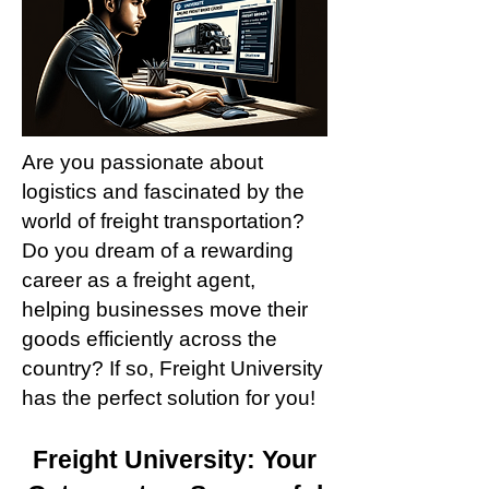
Are you passionate about
logistics and fascinated by the
world of freight transportation?
Do you dream of a rewarding
career as a freight agent,
helping businesses move their
goods efficiently across the
country? If so, Freight University
has the perfect solution for you!
Freig
ht University: Your