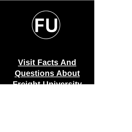
Visit Facts And
Questions About
Freight University
Course
2001-2026 Copyright Freight
University.online by Logistical Forwarding
Solutions