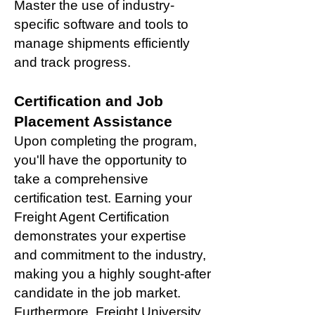
Master the use of industry-
specific software and tools to
manage shipments efficiently
and track progress.
Certification and Job
Placement Assistance
Upon completing the program,
you'll have the opportunity to
take a comprehensive
certification test. Earning your
Freight Agent Certification
demonstrates your expertise
and commitment to the industry,
making you a highly sought-after
candidate in the job market.
Furthermore, Freight University