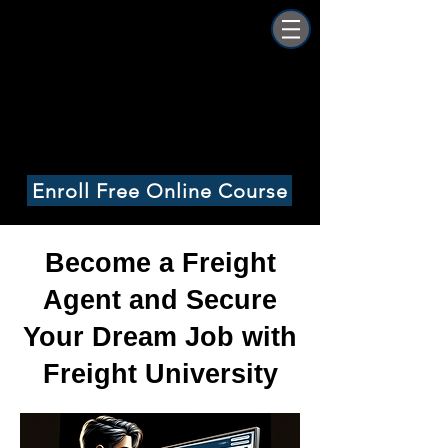
Freight University
Online
Enroll Free Online Course
Become a Freight
Agent and Secure
Your Dream Job with
Freight University