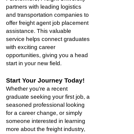
partners with leading logistics
and transportation companies to
offer freight agent job placement
assistance. This valuable
service helps connect graduates
with exciting career
opportunities, giving you a head
start in your new field.
Start Your Journey Today!
Whether you're a recent
graduate seeking your first job, a
seasoned professional looking
for a career change, or simply
someone interested in learning
more about the freight industry,